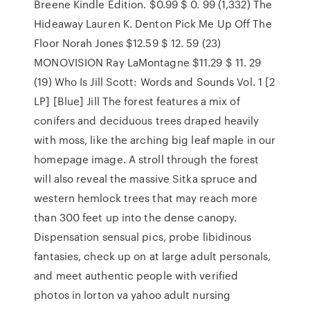
Breene Kindle Edition. $0.99 $ 0. 99 (1,332) The
Hideaway Lauren K. Denton Pick Me Up Off The
Floor Norah Jones $12.59 $ 12. 59 (23)
MONOVISION Ray LaMontagne $11.29 $ 11. 29
(19) Who Is Jill Scott: Words and Sounds Vol. 1 [2
LP] [Blue] Jill The forest features a mix of
conifers and deciduous trees draped heavily
with moss, like the arching big leaf maple in our
homepage image. A stroll through the forest
will also reveal the massive Sitka spruce and
western hemlock trees that may reach more
than 300 feet up into the dense canopy.
Dispensation sensual pics, probe libidinous
fantasies, check up on at large adult personals,
and meet authentic people with verified
photos in lorton va yahoo adult nursing