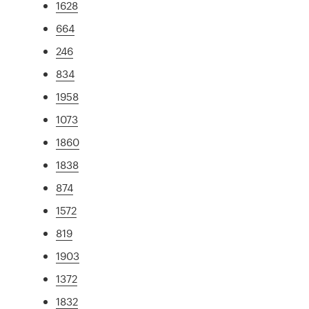
1628
664
246
834
1958
1073
1860
1838
874
1572
819
1903
1372
1832