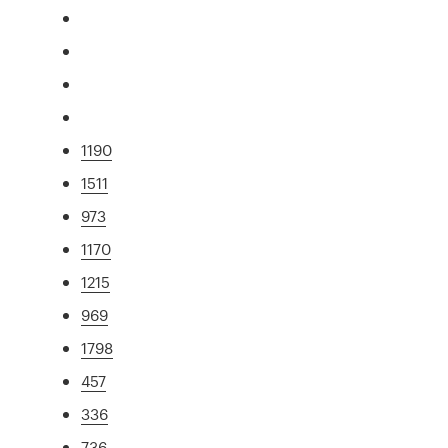
1190
1511
973
1170
1215
969
1798
457
336
736