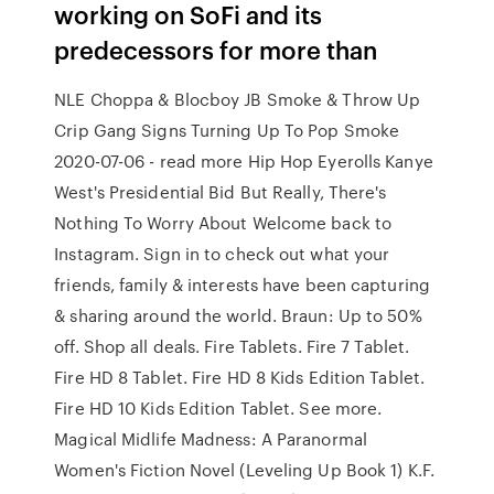
working on SoFi and its
predecessors for more than
NLE Choppa & Blocboy JB Smoke & Throw Up
Crip Gang Signs Turning Up To Pop Smoke
2020-07-06 - read more Hip Hop Eyerolls Kanye
West's Presidential Bid But Really, There's
Nothing To Worry About Welcome back to
Instagram. Sign in to check out what your
friends, family & interests have been capturing
& sharing around the world. Braun: Up to 50%
off. Shop all deals. Fire Tablets. Fire 7 Tablet.
Fire HD 8 Tablet. Fire HD 8 Kids Edition Tablet.
Fire HD 10 Kids Edition Tablet. See more.
Magical Midlife Madness: A Paranormal
Women's Fiction Novel (Leveling Up Book 1) K.F.