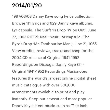
2014/01/20
1987/03/03 Danny Kaye song lyrics collection.
Browse 111 lyrics and 629 Danny Kaye albums.
Lyricapsule: The Surfaris Drop ‘Wipe Out’; June
22, 1963 RIFF’d: Nas’ ‘Nasir’ Lyricapsule: The
Byrds Drop ‘Mr. Tambourine Man’; June 21, 1965
View credits, reviews, tracks and shop for the
2004 CD release of Original 1941-1952
Recordings on Discogs. Danny Kaye (2) –
Original 1941-1952 Recordings Musicnotes
features the world's largest online digital sheet
music catalogue with over 300,000
arrangements available to print and play
instantly. Shop our newest and most popular
Danny Kaye sheet music such as "The Inch