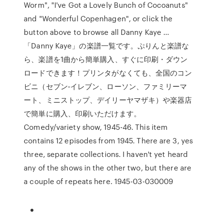
Worm", "I've Got a Lovely Bunch of Cocoanuts"
and "Wonderful Copenhagen", or click the
button above to browse all Danny Kaye …
「Danny Kaye」の楽譜一覧です。ぷりんと楽譜な
ら、楽譜を1曲から簡単購入、すぐに印刷・ダウン
ロードできます！プリンタがなくても、全国のコン
ビニ（セブン‐イレブン、ローソン、ファミリーマ
ート、ミニストップ、デイリーヤマザキ）や楽器店
で簡単に購入、印刷いただけます。
Comedy/variety show, 1945-46. This item
contains 12 episodes from 1945. There are 3, yes
three, separate collections. I haven't yet heard
any of the shows in the other two, but there are
a couple of repeats here. 1945-03-030009