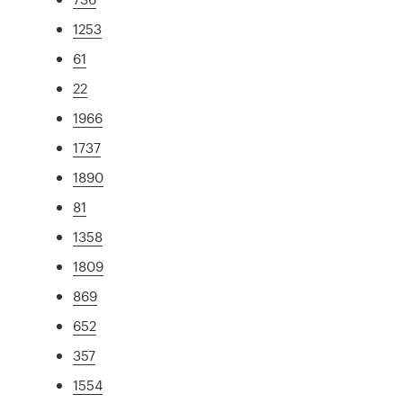
1253
61
22
1966
1737
1890
81
1358
1809
869
652
357
1554