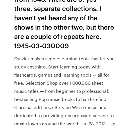
three, separate collections. I
haven't yet heard any of the
shows in the other two, but there
are a couple of repeats here.
1945-03-030009
Quizlet makes simple learning tools that let you
study anything. Start learning today with
flashcards, games and learning tools — all for
free. Selection Shop over 1,000,000 sheet
music titles — from beginner to professional,
bestselling Pop music books to hard-to-find
Classical editions.: Service We're musicians
dedicated to providing unsurpassed service to
music lovers around the world. Jan 28, 2013 · Up