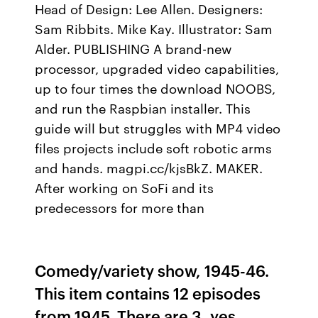
Head of Design: Lee Allen. Designers:
Sam Ribbits. Mike Kay. Illustrator: Sam
Alder. PUBLISHING A brand-new
processor, upgraded video capabilities,
up to four times the download NOOBS,
and run the Raspbian installer. This
guide will but struggles with MP4 video
files projects include soft robotic arms
and hands. magpi.cc/kjsBkZ. MAKER.
After working on SoFi and its
predecessors for more than
Comedy/variety show, 1945-46.
This item contains 12 episodes
from 1945. There are 3, yes