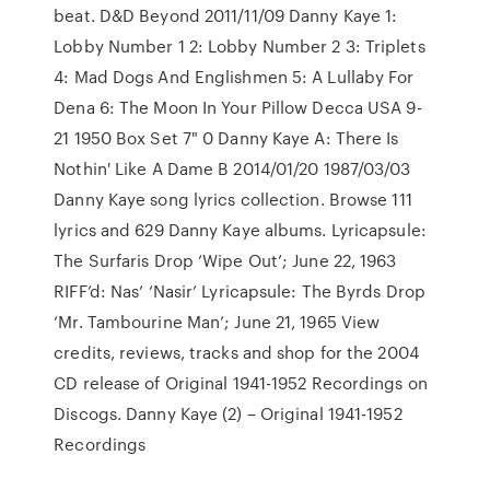
beat. D&D Beyond 2011/11/09 Danny Kaye 1:
Lobby Number 1 2: Lobby Number 2 3: Triplets
4: Mad Dogs And Englishmen 5: A Lullaby For
Dena 6: The Moon In Your Pillow Decca USA 9-
21 1950 Box Set 7" 0 Danny Kaye A: There Is
Nothin' Like A Dame B 2014/01/20 1987/03/03
Danny Kaye song lyrics collection. Browse 111
lyrics and 629 Danny Kaye albums. Lyricapsule:
The Surfaris Drop ‘Wipe Out’; June 22, 1963
RIFF’d: Nas’ ‘Nasir’ Lyricapsule: The Byrds Drop
‘Mr. Tambourine Man’; June 21, 1965 View
credits, reviews, tracks and shop for the 2004
CD release of Original 1941-1952 Recordings on
Discogs. Danny Kaye (2) – Original 1941-1952
Recordings