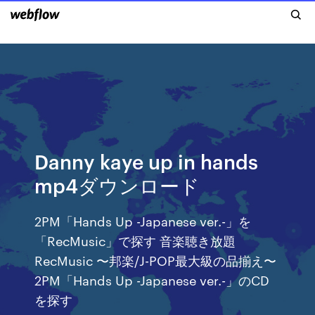
Danny kaye up in hands
mp4ダウンロード
2PM「Hands Up -Japanese ver.-」を
「RecMusic」で探す 音楽聴き放題
RecMusic 〜邦楽/J-POP最大級の品揃え〜
2PM「Hands Up -Japanese ver.-」のCD
を探す