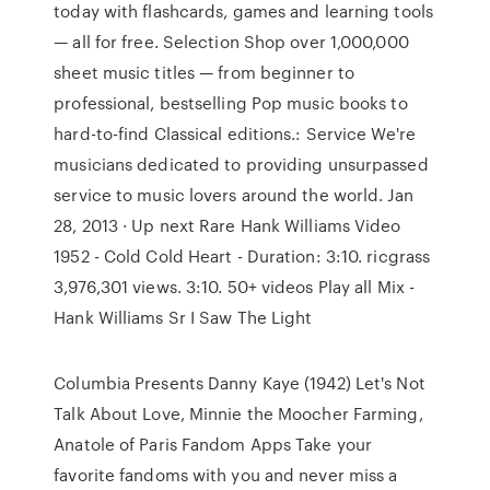
today with flashcards, games and learning tools
— all for free. Selection Shop over 1,000,000
sheet music titles — from beginner to
professional, bestselling Pop music books to
hard-to-find Classical editions.: Service We're
musicians dedicated to providing unsurpassed
service to music lovers around the world. Jan
28, 2013 · Up next Rare Hank Williams Video
1952 - Cold Cold Heart - Duration: 3:10. ricgrass
3,976,301 views. 3:10. 50+ videos Play all Mix -
Hank Williams Sr I Saw The Light
Columbia Presents Danny Kaye (1942) Let's Not
Talk About Love, Minnie the Moocher Farming,
Anatole of Paris Fandom Apps Take your
favorite fandoms with you and never miss a