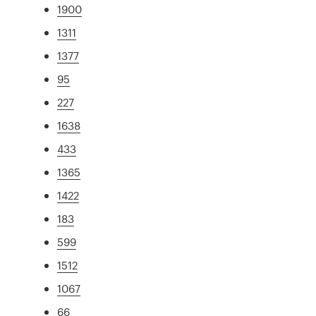
1900
1311
1377
95
227
1638
433
1365
1422
183
599
1512
1067
66