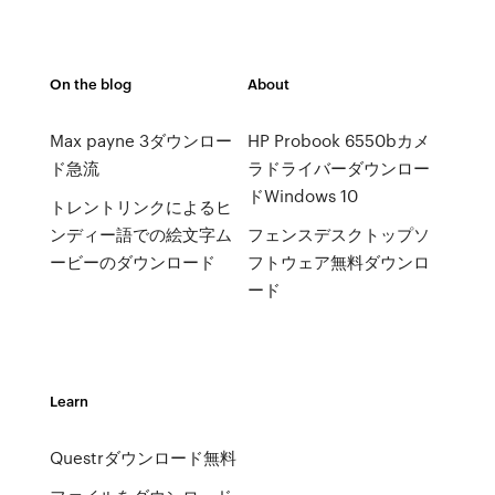
On the blog
About
Max payne 3ダウンロー
HP Probook 6550bカメ
ド急流
ラドライバーダウンロー
ドWindows 10
トレントリンクによるヒ
ンディー語での絵文字ム
フェンスデスクトップソ
ービーのダウンロード
フトウェア無料ダウンロ
ード
Learn
Questrダウンロード無料