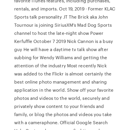
favorite iTunes features, including purchases,
rentals, and imports. Oct 19, 2019 · Former KLAC
Sports talk personality JT The Brick aka John
Tournour is joining SiriusXM’s Mad Dog Sports
channel to host the late-night show Power
Kerfuffle October 7 2019 Nick Cannon is a busy
guy He will have a daytime tv talk show after
subbing for Wendy Williams and getting the
attention of the industry Most recently Nick
was added to the Flickr is almost certainly the
best online photo management and sharing
application in the world. Show off your favorite
photos and videos to the world, securely and
privately show content to your friends and
family, or blog the photos and videos you take
with a cameraphone. Official Google Search