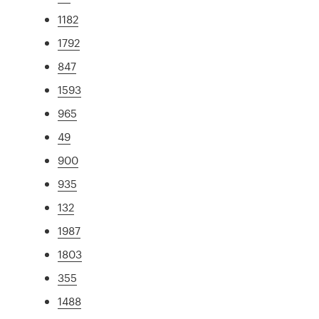
1182
1792
847
1593
965
49
900
935
132
1987
1803
355
1488