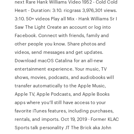
next Rare Hank Williams Video 1952 - Cold Cold
Heart - Duration: 3:10. ricgrass 3,976,301 views.
3:10. 50+ videos Play all Mix - Hank Williams Sr I
Saw The Light Create an account or log into
Facebook. Connect with friends, family and
other people you know. Share photos and
videos, send messages and get updates.
Download macOS Catalina for an all‑new
entertainment experience. Your music, TV
shows, movies, podcasts, and audiobooks will
transfer automatically to the Apple Music,
Apple TV, Apple Podcasts, and Apple Books
apps where you’ll still have access to your
favorite iTunes features, including purchases,
rentals, and imports. Oct 19, 2019 · Former KLAC
Sports talk personality JT The Brick aka John