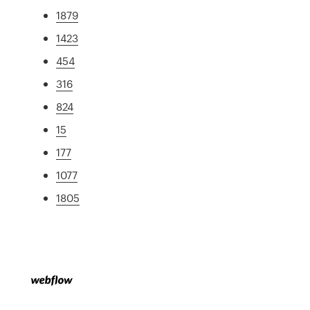
1879
1423
454
316
824
15
177
1077
1805