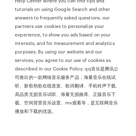
Help Center where you can find tips and
tutorials on using Google Search and other
answers to frequently asked questions. our
partners use cookies to personalize your
experience, to show you ads based on your
interests, and for measurement and analytics
purposes. By using our website and our
services, you agree to our use of cookies as
described in our Cookie Policy. qq音乐是腾讯公
司推出的一款网络音乐服务产品，海量音乐在线试
听、新歌热歌在线首发、歌词翻译、手机铃声下载、
高品质无损音乐试听、海量无损曲库、正版音乐下
载、空间背景音乐设置、mv观看等，是互联网音乐
播放和下载的优选。