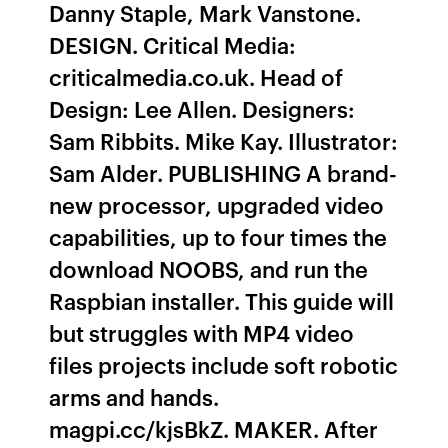
Danny Staple, Mark Vanstone.
DESIGN. Critical Media:
criticalmedia.co.uk. Head of
Design: Lee Allen. Designers:
Sam Ribbits. Mike Kay. Illustrator:
Sam Alder. PUBLISHING A brand-
new processor, upgraded video
capabilities, up to four times the
download NOOBS, and run the
Raspbian installer. This guide will
but struggles with MP4 video
files projects include soft robotic
arms and hands.
magpi.cc/kjsBkZ. MAKER. After