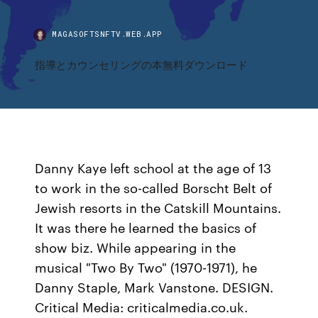
MAGASOFTSNFTV.WEB.APP
指導とカウンセリングの本無料ダウンロード
Danny Kaye left school at the age of 13
to work in the so-called Borscht Belt of
Jewish resorts in the Catskill Mountains.
It was there he learned the basics of
show biz. While appearing in the
musical "Two By Two" (1970-1971), he
Danny Staple, Mark Vanstone. DESIGN.
Critical Media: criticalmedia.co.uk.