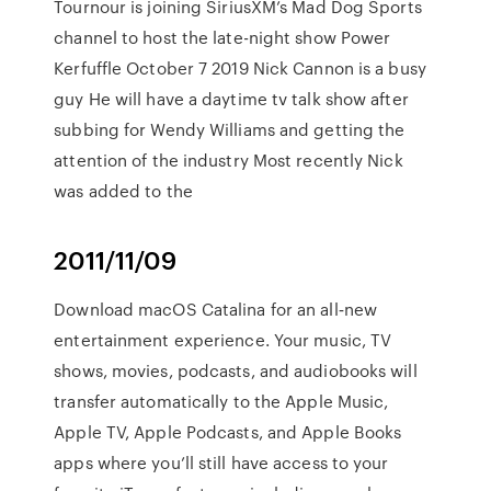
Tournour is joining SiriusXM’s Mad Dog Sports
channel to host the late-night show Power
Kerfuffle October 7 2019 Nick Cannon is a busy
guy He will have a daytime tv talk show after
subbing for Wendy Williams and getting the
attention of the industry Most recently Nick
was added to the
2011/11/09
Download macOS Catalina for an all‑new
entertainment experience. Your music, TV
shows, movies, podcasts, and audiobooks will
transfer automatically to the Apple Music,
Apple TV, Apple Podcasts, and Apple Books
apps where you’ll still have access to your