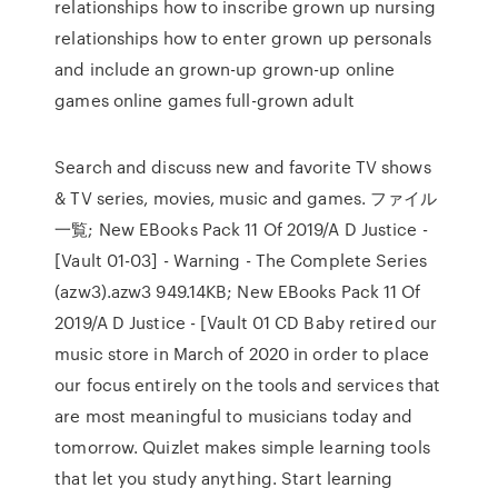
relationships how to inscribe grown up nursing
relationships how to enter grown up personals
and include an grown-up grown-up online
games online games full-grown adult
Search and discuss new and favorite TV shows
& TV series, movies, music and games. ファイル
一覧; New EBooks Pack 11 Of 2019/A D Justice -
[Vault 01-03] - Warning - The Complete Series
(azw3).azw3 949.14KB; New EBooks Pack 11 Of
2019/A D Justice - [Vault 01 CD Baby retired our
music store in March of 2020 in order to place
our focus entirely on the tools and services that
are most meaningful to musicians today and
tomorrow. Quizlet makes simple learning tools
that let you study anything. Start learning